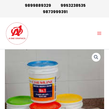
Skip
9899889329
9953238535
to
9873999391
content
Main
Men