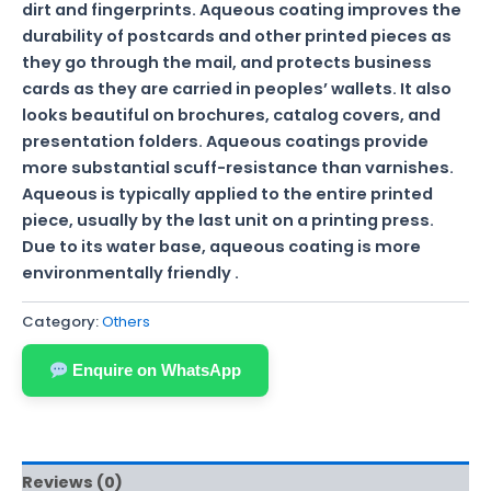
dirt and fingerprints. Aqueous coating improves the
durability of postcards and other printed pieces as
they go through the mail, and protects business
cards as they are carried in peoples’ wallets. It also
looks beautiful on brochures, catalog covers, and
presentation folders. Aqueous coatings provide
more substantial scuff-resistance than varnishes.
Aqueous is typically applied to the entire printed
piece, usually by the last unit on a printing press.
Due to its water base, aqueous coating is more
environmentally friendly .
Category:
Others
Enquire on WhatsApp
Reviews (0)