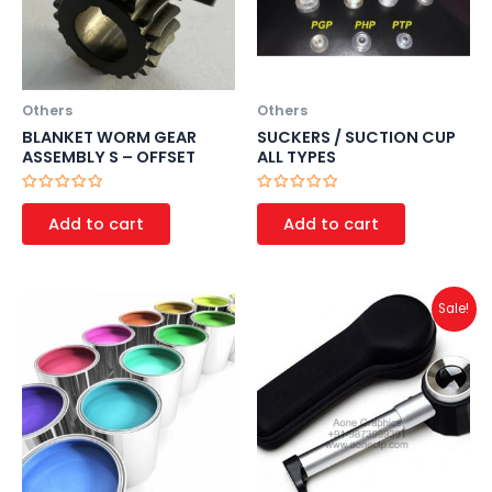
Others
Others
BLANKET WORM GEAR
SUCKERS / SUCTION CUP
ASSEMBLY S – OFFSET
ALL TYPES
Rated
Rated
0
0
Add to cart
Add to cart
out
out
of
of
5
5
Original
Current
Sale!
price
price
was:
is:
₹1,500.00.
₹1,000.00.