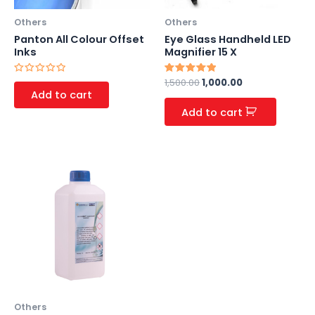
Others
Others
Panton All Colour Offset
Eye Glass Handheld LED
Inks
Magnifier 15 X
Rated
Rated
1,500.00
1,000.00
0
5.00
Add to cart
out
out of 5
of
Add to cart
5
Others