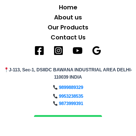
Home
About us
Our Products
Contact Us
J-113, Sec-1, DSIIDC BAWANA INDUSTRIAL AREA DELHI-
110039 INDIA
9899889329
9953238535
9873999391
Enquiry on WhatsApp