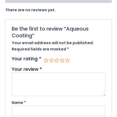
There are no reviews yet.
Be the first to review “Aqueous
Coating”
Your email address will not be published.
Required fields are marked
*
Your rating
*
Your review
*
Name
*