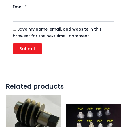
Email
*
Save my name, email, and website in this
browser for the next time I comment.
Related products