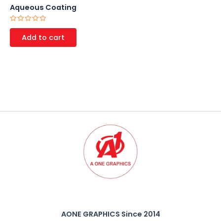
Aqueous Coating
Rated
0
Add to cart
out
of
5
AONE GRAPHICS Since 2014