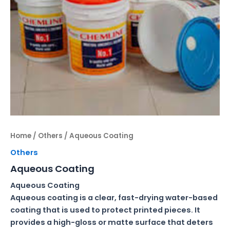
Home
/
Others
/ Aqueous Coating
Others
Aqueous Coating
Aqueous Coating
Aqueous coating is a clear, fast-drying water-based
coating that is used to protect printed pieces. It
provides a high-gloss or matte surface that deters