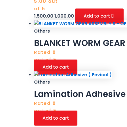
5.00
out
of 5
1,500.00
1,000.00
Add to cart
Others
BLANKET WORM GEAR 
Rated
0
out of 5
Add to cart
Others
Lamination Adhesive (
Rated
0
out of 5
Add to cart