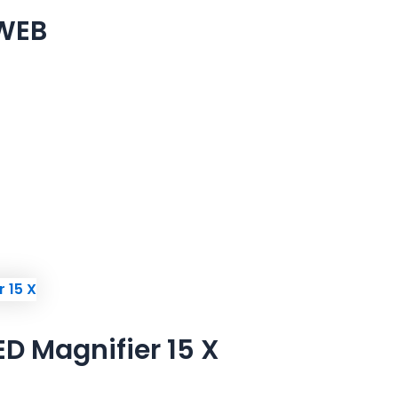
 WEB
D Magnifier 15 X