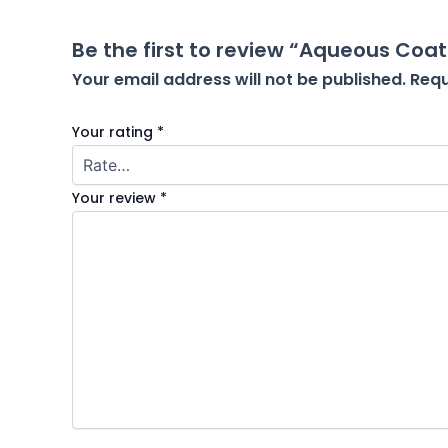
Be the first to review “Aqueous Coat
Your email address will not be published.
Requ
Your rating
*
Your review
*