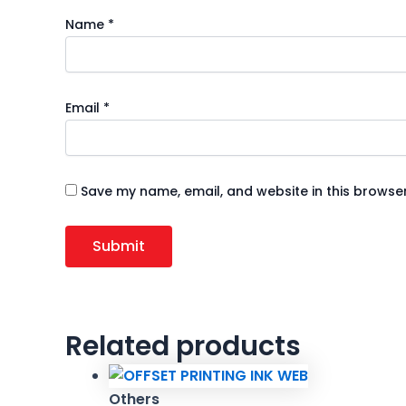
Name
*
Email
*
Save my name, email, and website in this browser
Related products
Others