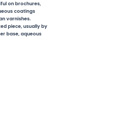
iful on brochures,
queous coatings
an varnishes.
ted piece, usually by
ater base, aqueous