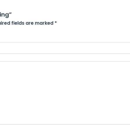
ing”
ired fields are marked
*