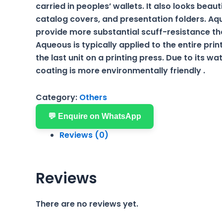
carried in peoples’ wallets. It also looks beaut
catalog covers, and presentation folders. A
provide more substantial scuff-resistance th
Aqueous is typically applied to the entire prin
the last unit on a printing press. Due to its w
coating is more environmentally friendly .
Category:
Others
💬 Enquire on WhatsApp
Reviews (0)
Reviews
There are no reviews yet.