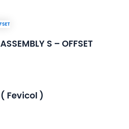
ASSEMBLY S – OFFSET
 Fevicol )