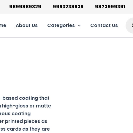
9899889329
9953238535
9873999391
Pro
sea
me
About Us
Categories
Contact Us
r-based coating that
 a high-gloss or matte
ueous coating
er printed pieces as
ess cards as they are