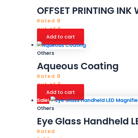
OFFSET PRINTING INK
Rated
0
out of 5
Add to cart
Others
Aqueous Coating
Rated
0
out of 5
Add to cart
Sale!
Others
Eye Glass Handheld LE
Rated