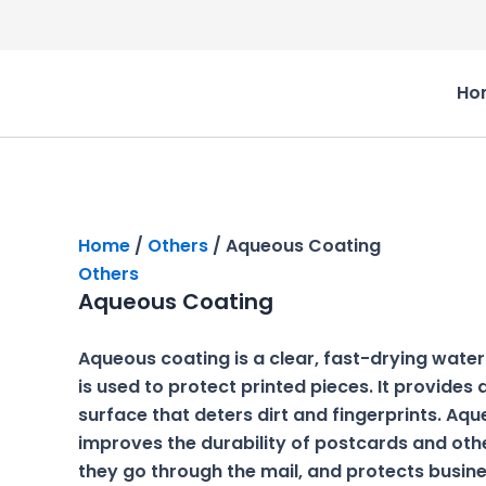
Skip
to
Original
Current
content
price
price
Ho
was:
is:
₹1,500.00.
₹1,000.00.
Home
/
Others
/ Aqueous Coating
Others
Aqueous Coating
Aqueous coating is a clear, fast-drying wate
is used to protect printed pieces. It provides
surface that deters dirt and fingerprints. Aq
improves the durability of postcards and oth
they go through the mail, and protects busin