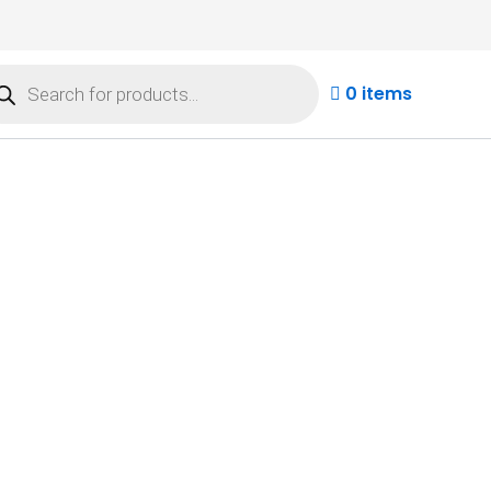
ducts
rch
0 items