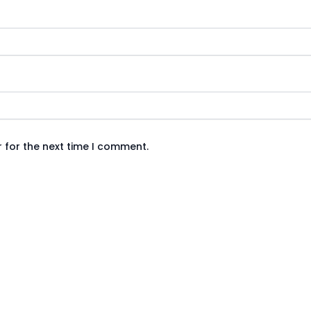
 for the next time I comment.