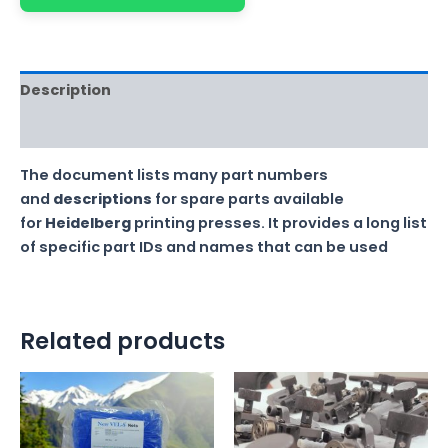
Description
Reviews (0)
The document lists many part numbers
and
descriptions
for spare parts available
for
Heidelberg
printing presses. It provides a long list
of specific part IDs and names that can be used
Related products