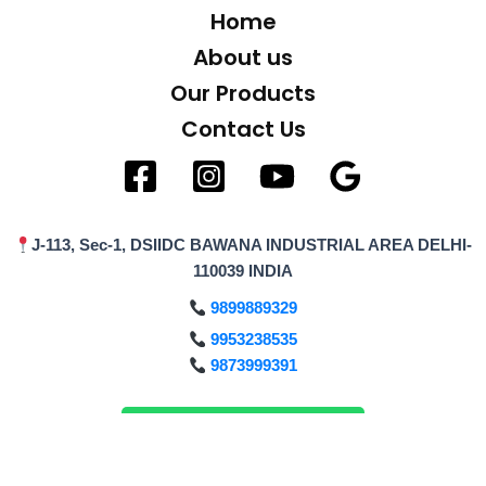
Home
About us
Our Products
Contact Us
J-113, Sec-1, DSIIDC BAWANA INDUSTRIAL AREA DELHI-
110039 INDIA
9899889329
9953238535
9873999391
Enquiry on WhatsApp