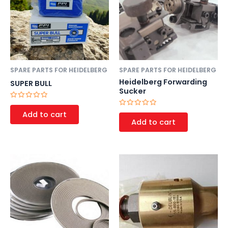
SPARE PARTS FOR HEIDELBERG
SPARE PARTS FOR HEIDELBERG
Heidelberg Forwarding
SUPER BULL
Sucker
Rated
0
Rated
Add to cart
out
0
Add to cart
of
out
5
of
5