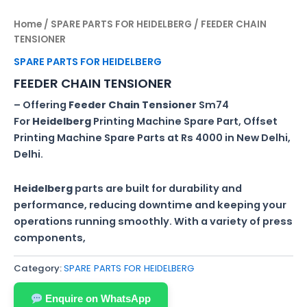
Home
/
SPARE PARTS FOR HEIDELBERG
/ FEEDER CHAIN
TENSIONER
SPARE PARTS FOR HEIDELBERG
FEEDER CHAIN TENSIONER
– Offering
Feeder
Chain
Tensioner
Sm74
For
Heidelberg
Printing Machine Spare Part, Offset
Printing Machine Spare Parts at Rs 4000 in New Delhi,
Delhi.
Heidelberg
parts are built for durability and
performance, reducing downtime and keeping your
operations running smoothly. With a variety of press
components,
Category:
SPARE PARTS FOR HEIDELBERG
Enquire on WhatsApp