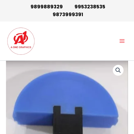
Skip
9899889329
9953238535
to
9873999391
content
Main
Men