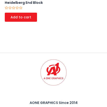
Heidelberg End Block
Rated
0
Add to cart
out
of
5
AONE GRAPHICS Since 2014