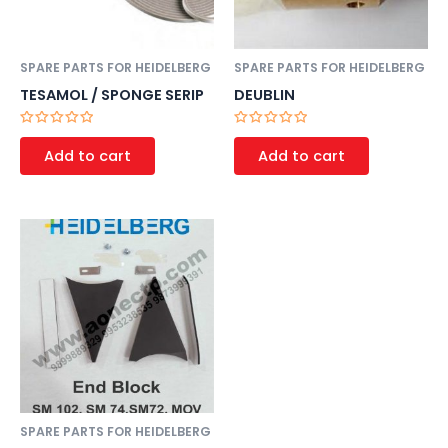
SPARE PARTS FOR HEIDELBERG
SPARE PARTS FOR HEIDELBERG
TESAMOL / SPONGE SERIP
DEUBLIN
Rated
Rated
0
0
Add to cart
Add to cart
out
out
of
of
5
5
SPARE PARTS FOR HEIDELBERG