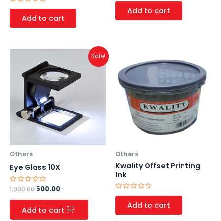
Rated
0
Rated
Add to cart
out
0
Add to cart
of
out
5
of
5
Original
Current
Sale!
price
price
was:
is:
₹1,000.00.
₹500.00.
Others
Others
Kwality Offset Printing
Eye Glass 10X
Ink
Rated
1,000.00
500.00
0
Rated
out
0
Add to cart
of
out
Add to cart
5
of
5