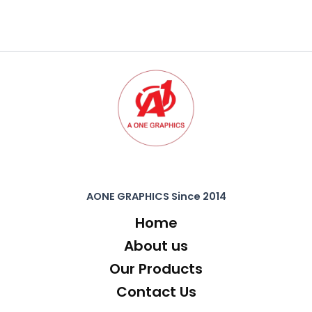
AONE GRAPHICS Since 2014
Home
About us
Our Products
Contact Us