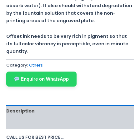
absorb water). It also should withstand degradation
by the fountain solution that covers the non-
printing areas of the engraved plate.
Offset ink needs to be very rich in pigment so that
its full color vibrancy is perceptible, even in minute
quantity.
Category:
Others
Enquire on WhatsApp
Description
Reviews (0)
CALL US FOR BEST PRICE…