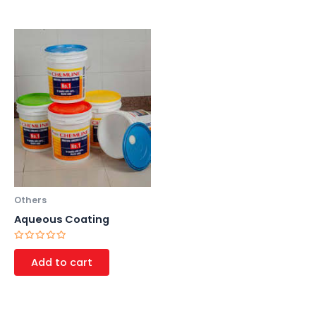
Others
Aqueous Coating
Rated
0
Add to cart
out
of
5