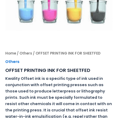
Home
/
Others
/ OFFSET PRINTING INK FOR SHEETFED
Others
OFFSET PRINTING INK FOR SHEETFED
Kwality Offset ink is a specific type of ink used in
conjunction with offset printing presses such as
those used to produce letterpress or lithography
prints. Such ink must be specially formulated to
resist other chemicals it will come in contact with on
the printing press. It is crucial that offset ink resist
water-in-ink emulsification (e.g. repel rather than