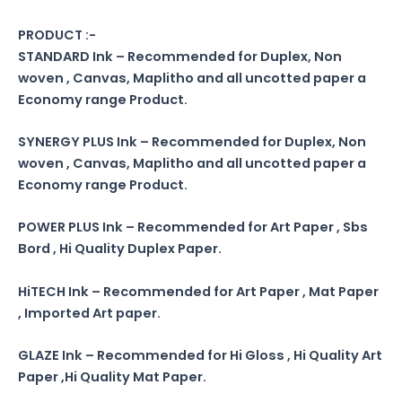
PRODUCT :-
STANDARD Ink – Recommended for Duplex, Non
woven , Canvas, Maplitho and all uncotted paper a
Economy range Product.
SYNERGY PLUS Ink – Recommended for Duplex, Non
woven , Canvas, Maplitho and all uncotted paper a
Economy range Product.
POWER PLUS Ink – Recommended for Art Paper , Sbs
Bord , Hi Quality Duplex Paper.
HiTECH Ink – Recommended for Art Paper , Mat Paper
, Imported Art paper.
GLAZE Ink – Recommended for Hi Gloss , Hi Quality Art
Paper ,Hi Quality Mat Paper.