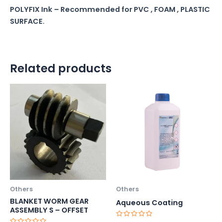
POLYFIX Ink – Recommended for PVC , FOAM , PLASTIC
SURFACE.
Related products
Others
Others
BLANKET WORM GEAR
Aqueous Coating
ASSEMBLY S – OFFSET