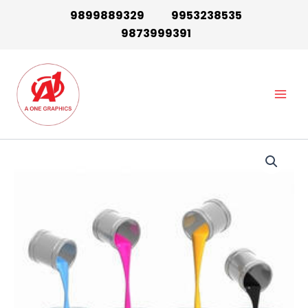
Skip
9899889329
9953238535
to
9873999391
content
Main
Men