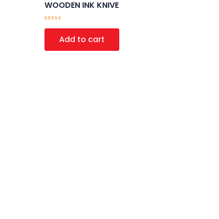
WOODEN INK KNIVE
Rated
0
Add to cart
out
of
5