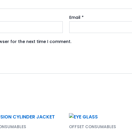
Email
*
wser for the next time I comment.
CONSUMABLES
OFFSET CONSUMABLES