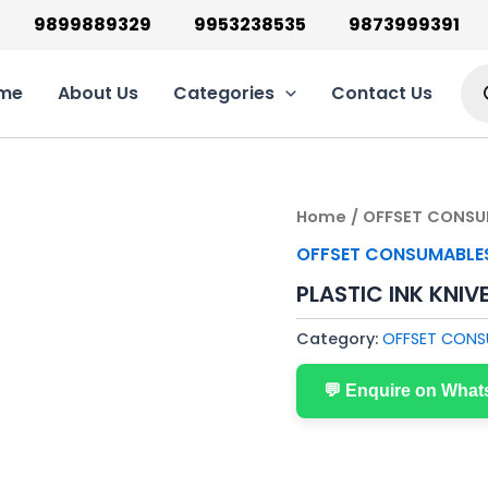
9899889329
9953238535
9873999391
Pro
sea
me
About Us
Categories
Contact Us
Home
/
OFFSET CONSU
OFFSET CONSUMABLE
PLASTIC INK KNIV
Category:
OFFSET CONS
💬 Enquire on Wha