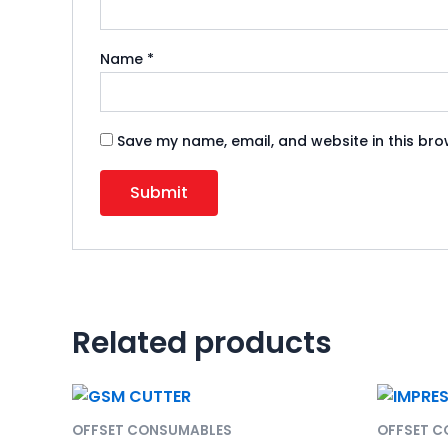
Name
*
Save my name, email, and website in this bro
Related products
OFFSET CONSUMABLES
OFFSET 