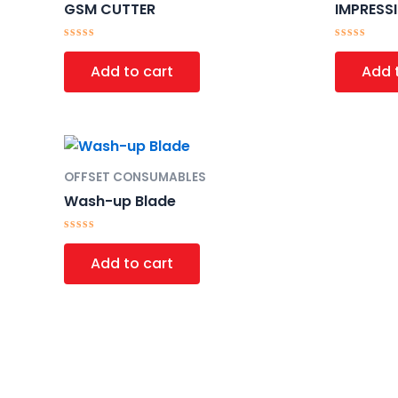
GSM CUTTER
IMPRESS
Rated
Rated
0
0
Add to cart
Add 
out
out
of
of
5
5
OFFSET CONSUMABLES
Wash-up Blade
Rated
0
Add to cart
out
of
5