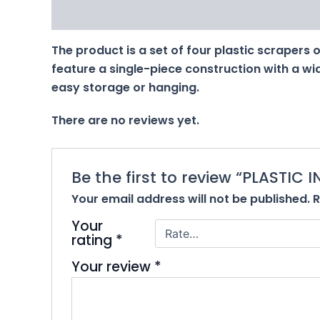
Description
Reviews (0)
The product is a set of four plastic scrapers or
feature a single-piece construction with a wid
easy storage or hanging.
There are no reviews yet.
Be the first to review “PLASTIC 
Your email address will not be published.
R
Your
rating
*
Your review
*