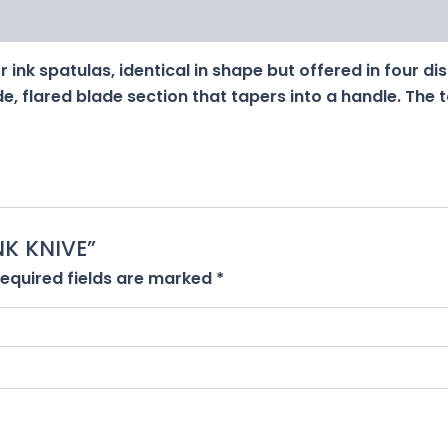
 ink spatulas, identical in shape but offered in four dis
e, flared blade section that tapers into a handle. The 
INK KNIVE”
equired fields are marked
*