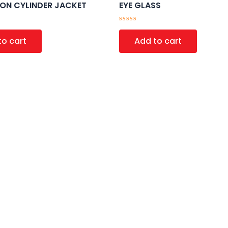
ION CYLINDER JACKET
EYE GLASS
Rated
0
to cart
Add to cart
out
of
5