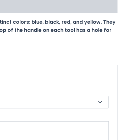
tinct colors: blue, black, red, and yellow. They
top of the handle on each tool has a hole for