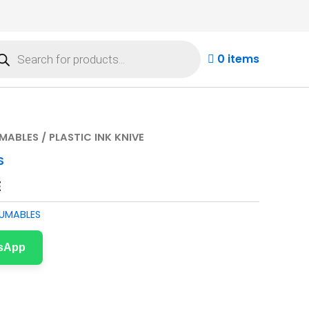
ducts
rch
0 items
MABLES
/ PLASTIC INK KNIVE
S
E
UMABLES
tsApp