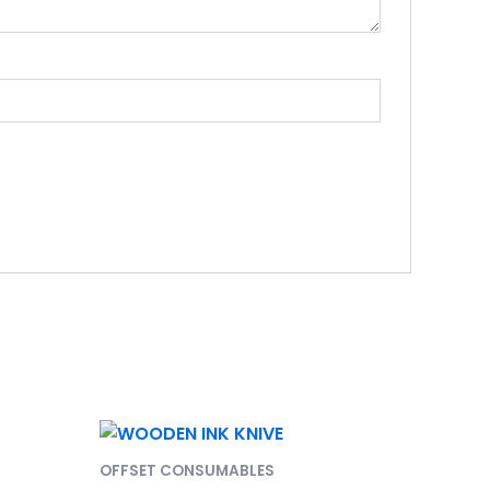
OFFSET CONSUMABLES