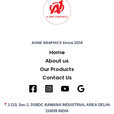
AONE GRAPHICS Since 2014
Home
About us
Our Products
Contact Us
J-113, Sec-1, DSIIDC BAWANA INDUSTRIAL AREA DELHI-
110039 INDIA