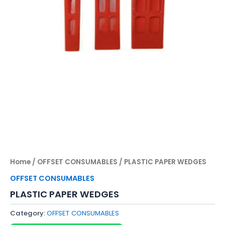
Home
/
OFFSET CONSUMABLES
/ PLASTIC PAPER WEDGES
OFFSET CONSUMABLES
PLASTIC PAPER WEDGES
Category:
OFFSET CONSUMABLES