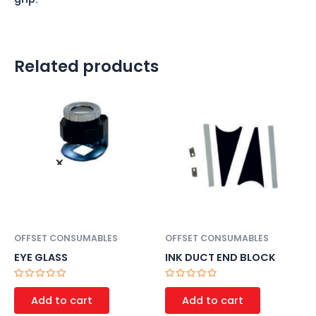
Related products
OFFSET CONSUMABLES
OFFSET CONSUMABLES
EYE GLASS
INK DUCT END BLOCK
Rated
Rated
0
0
Add to cart
Add to cart
out
out
of
of