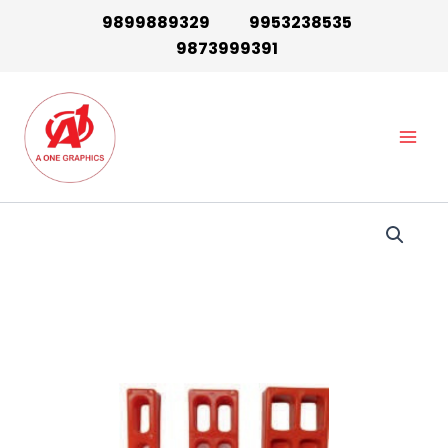
Skip
9899889329
9953238535
to
9873999391
content
Main
Men