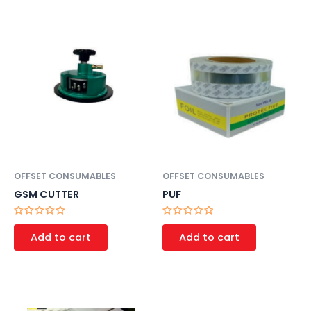
5
5
OFFSET CONSUMABLES
OFFSET CONSUMABLES
GSM CUTTER
PUF
Rated
Rated
0
0
Add to cart
Add to cart
out
out
of
of
5
5