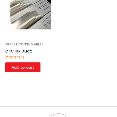
OFFSET CONSUMABLES
CPC Ink Duct:
Rated
0
Add to cart
out
of
5