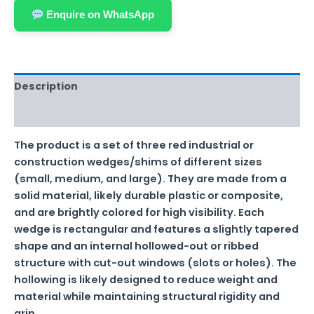
Enquire on WhatsApp
Description
Reviews (0)
The product is a set of three red industrial or
construction wedges/shims of different sizes
(small, medium, and large). They are made from a
solid material, likely durable plastic or composite,
and are brightly colored for high visibility. Each
wedge is rectangular and features a slightly tapered
shape and an internal hollowed-out or ribbed
structure with cut-out windows (slots or holes). The
hollowing is likely designed to reduce weight and
material while maintaining structural rigidity and
grip.