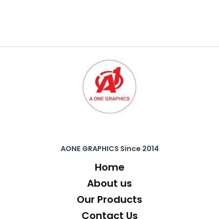
AONE GRAPHICS Since 2014
Home
About us
Our Products
Contact Us