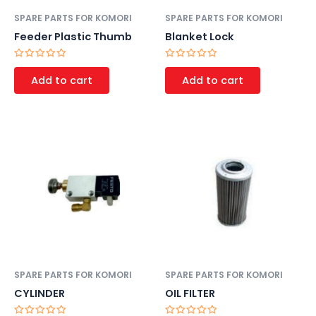
SPARE PARTS FOR KOMORI
SPARE PARTS FOR KOMORI
Feeder Plastic Thumb
Blanket Lock
Rated
Rated
0
0
Add to cart
Add to cart
out
out
of
of
5
5
SPARE PARTS FOR KOMORI
SPARE PARTS FOR KOMORI
CYLINDER
OIL FILTER