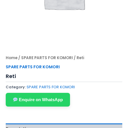
Home
/
SPARE PARTS FOR KOMORI
/ Reti
SPARE PARTS FOR KOMORI
Reti
Category:
SPARE PARTS FOR KOMORI
Enquire on WhatsApp