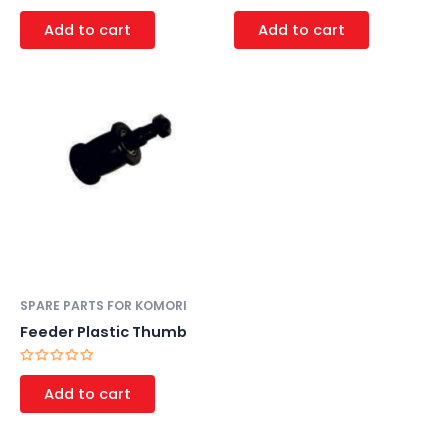
Rated
Rated
0
0
Add to cart
Add to cart
out
out
of
of
5
5
SPARE PARTS FOR KOMORI
Feeder Plastic Thumb
Rated
0
Add to cart
out
of
5