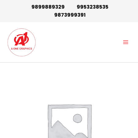
Skip
9899889329
9953238535
to
9873999391
content
Main
Men