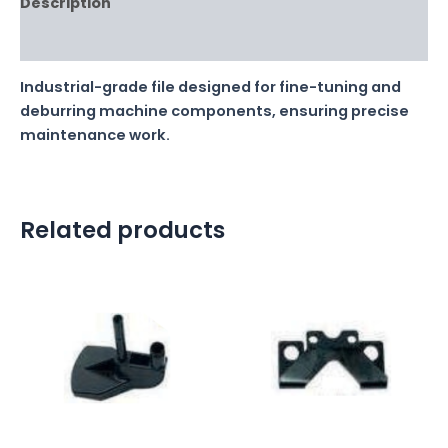
Description
Reviews (0)
Industrial-grade file designed for fine-tuning and
deburring machine components, ensuring precise
maintenance work.
Related products