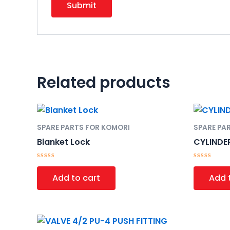
Related products
SPARE PARTS FOR KOMORI
SPARE PA
Blanket Lock
CYLINDE
Rated
Rated
0
0
Add to cart
Add 
out
out
of
of
5
5