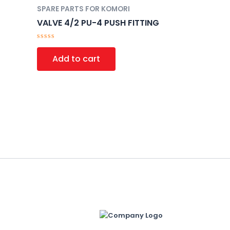
SPARE PARTS FOR KOMORI
VALVE 4/2 PU-4 PUSH FITTING
Rated
0
Add to cart
out
of
5