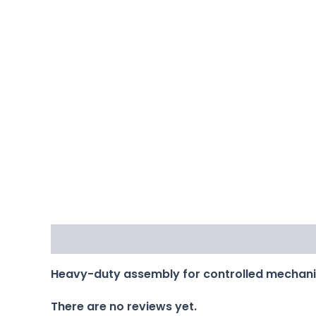
Description
Reviews (0)
Heavy-duty assembly for controlled mechan
There are no reviews yet.