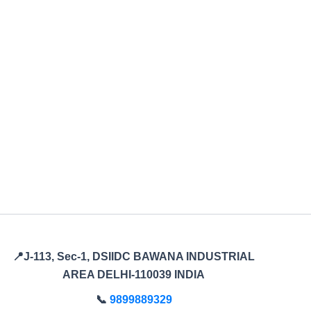
📍J-113, Sec-1, DSIIDC BAWANA INDUSTRIAL
AREA DELHI-110039 INDIA
📞
9899889329