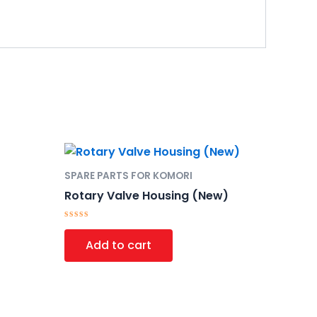
SPARE PARTS FOR KOMORI
Rotary Valve Housing (New)
Rated
0
Add to cart
out
of
5