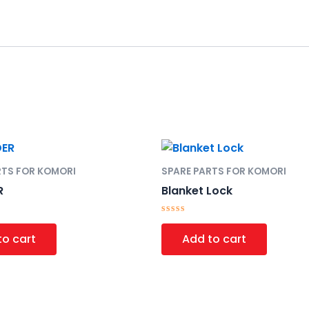
RTS FOR KOMORI
SPARE PARTS FOR KOMORI
R
Blanket Lock
Rated
0
to cart
Add to cart
out
of
5