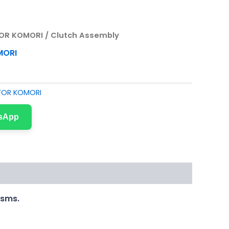
FOR KOMORI
/ Clutch Assembly
MORI
 FOR KOMORI
tsApp
isms.