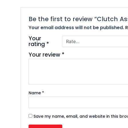
Be the first to review “Clutch 
Your email address will not be published.
R
Your
rating
*
Your review
*
Name
*
Save my name, email, and website in this bro