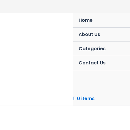
Skip
to
content
Home
About Us
Categories
Contact Us
0 items