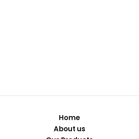
Home
About us