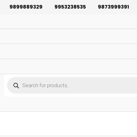
9899889329
9953238535
9873999391
Products
search