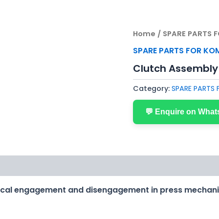
Home
/
SPARE PARTS 
SPARE PARTS FOR KO
Clutch Assembly
Category:
SPARE PARTS
💬 Enquire on Wha
ical engagement and disengagement in press mechan