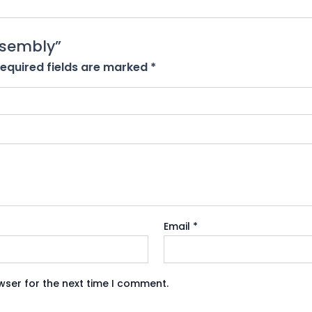
Assembly”
equired fields are marked
*
Email
*
wser for the next time I comment.