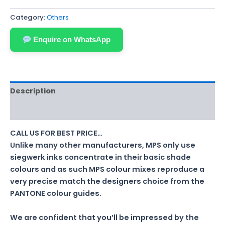
Category:
Others
Enquire on WhatsApp
Description
Reviews (0)
CALL US FOR BEST PRICE…
Unlike many other manufacturers, MPS only use
siegwerk inks concentrate in their basic shade
colours and as such MPS colour mixes reproduce a
very precise match the designers choice from the
PANTONE colour guides.
We are confident that you’ll be impressed by the