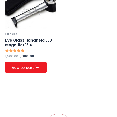
Others
Eye Glass Handheld LED
Magnifier 15 X
Rated
1,500.00
1,000.00
5.00
out of 5
Add to cart