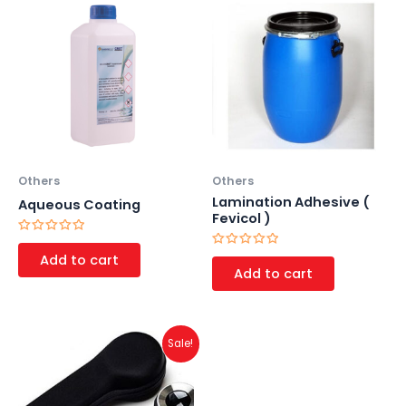
Others
Others
Lamination Adhesive (
Aqueous Coating
Fevicol )
Rated
0
Rated
Add to cart
out
0
Add to cart
of
out
5
of
5
Original
Current
Sale!
price
price
was:
is:
₹1,500.00.
₹1,000.00.