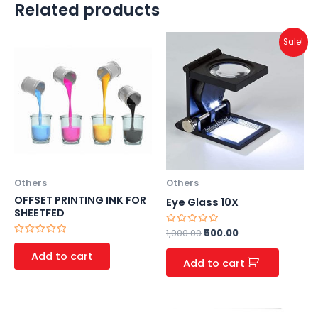
Related products
Original
Current
Sale!
price
price
was:
is:
₹1,000.00.
₹500.00.
Others
Others
OFFSET PRINTING INK FOR
Eye Glass 10X
SHEETFED
Rated
1,000.00
500.00
0
Rated
out
0
Add to cart
of
out
Add to cart
5
of
5