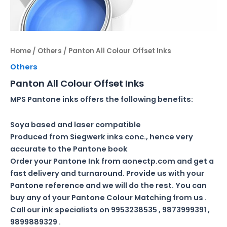
Home
/
Others
/ Panton All Colour Offset Inks
Others
Panton All Colour Offset Inks
MPS Pantone inks offers the following benefits:
Soya based and laser compatible
Produced from Siegwerk inks conc., hence very
accurate to the Pantone book
Order your Pantone Ink from aonectp.com and get a
fast delivery and turnaround. Provide us with your
Pantone reference and we will do the rest. You can
buy any of your Pantone Colour Matching from us .
Call our ink specialists on 9953238535 , 9873999391 ,
9899889329 .