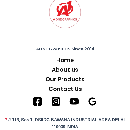
AONE GRAPHICS Since 2014
Home
About us
Our Products
Contact Us
J-113, Sec-1, DSIIDC BAWANA INDUSTRIAL AREA DELHI-
110039 INDIA