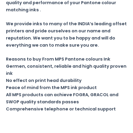
quality and performance of your Pantone colour
matching inks .
We provide inks to many of the INDIA’s leading offset
printers and pride ourselves on our name and
reputation. We want you to be happy and will do
everything we can to make sure you are.
Reasons to buy From MPS Pantone colours Ink
Germen, consistent, reliable and high quality proven
ink
No effect on print head durability
Peace of mind from the MPS ink product
All MPS products can achieve FOGRA, GRACOL and
SWOP quality standards passes
Comprehensive telephone or technical support